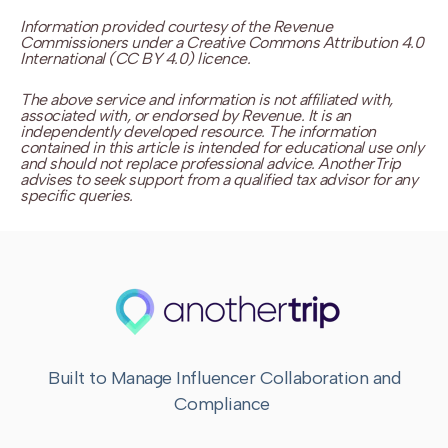
Information provided courtesy of the Revenue
Commissioners under a Creative Commons Attribution 4.0
International (CC BY 4.0) licence.
The above service and information is not affiliated with,
associated with, or endorsed by Revenue. It is an
independently developed resource. The information
contained in this article is intended for educational use only
and should not replace professional advice. AnotherTrip
advises to seek support from a qualified tax advisor for any
specific queries.
Built to Manage Influencer Collaboration and
Compliance