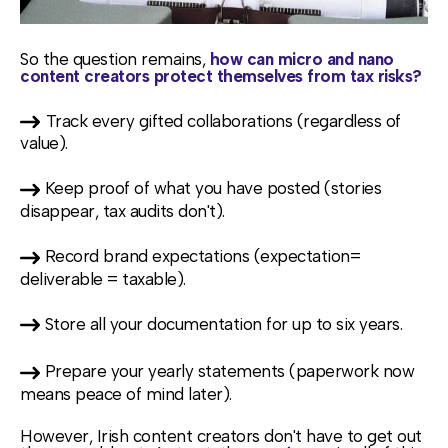
So the question remains,
how can micro and nano
content creators protect themselves from tax risks?
Track every gifted collaborations (regardless of
value).
Keep proof of what you have posted (stories
disappear, tax audits don't).
Record brand expectations (expectation=
deliverable = taxable).
Store all your documentation for up to six years.
Prepare your yearly statements (paperwork now
means peace of mind
later).
However, Irish content creators don't have to get out