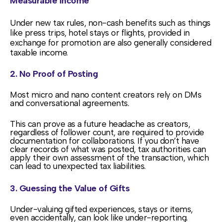
Measurable Income
Under new tax rules, non-cash benefits such as things
like press trips, hotel stays or flights, provided in
exchange for promotion are also generally considered
taxable income.
2. No Proof of Posting
Most micro and nano content creators rely on DMs
and conversational agreements.
This can prove as a future headache as creators,
regardless of follower count, are required to provide
documentation for collaborations. If you don’t have
clear records of what was posted, tax authorities can
apply their own assessment of the transaction, which
can lead to unexpected tax liabilities.
3. Guessing the Value of Gifts
Under-valuing gifted experiences, stays or items,
even accidentally, can look like under-reporting.