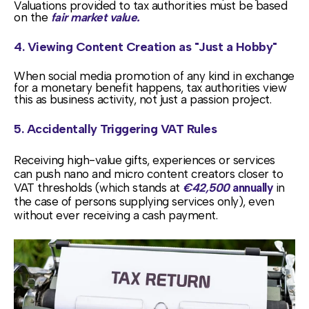
Valuations provided to tax authorities must be based
on the
fair market value.
4. Viewing Content Creation as "Just a Hobby"
When social media promotion of any kind in exchange
for a monetary benefit happens, tax authorities view
this as business activity, not just a passion project.
5. Accidentally Triggering VAT Rules
Receiving high-value gifts, experiences or services
can push nano and micro content creators closer to
VAT thresholds (which stands at
€42,500
annually
in
the case of persons supplying services only), even
without ever receiving a cash payment.