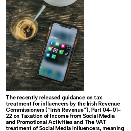
The recently released guidance on tax
treatment for influencers by the Irish Revenue
Commissioners (“Irish Revenue”), Part 04-01-
22 on Taxation of Income from Social Media
and Promotional Activities and The VAT
treatment of Social Media Influencers, meaning