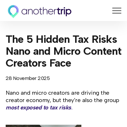
The 5 Hidden Tax Risks
Nano and Micro Content
Creators Face
28 November 2025
Nano and micro creators are driving the
creator economy, but they’re also the group
most exposed to tax risks
.