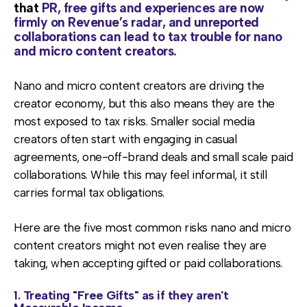
that
PR, free gifts and experiences are now
firmly on Revenue’s radar, and unreported
collaborations can lead to tax trouble for nano
and micro content creators.
Nano and micro content creators are driving the
creator economy, but this also means they are the
most exposed to tax risks. Smaller social media
creators often start with engaging in casual
agreements, one-off-brand deals and small scale paid
collaborations. While this may feel informal, it still
carries formal tax obligations.
Here are the five most common risks nano and micro
content creators might not even realise they are
taking, when accepting gifted or paid collaborations.
1. Treating "Free Gifts" as if they aren't