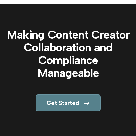
Making Content Creator
Collaboration and
Compliance
Manageable
Get Started