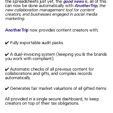
the spreadsheets just yet, the
good news
is, all of this
can now be done automatically with
AnotherTrip,
the
new collaboration management tool for content
creators, and businesses engaged in social media
marketing.
AnotherTrip
now provides content creators with;
✔️ Fully exportable audit packs.
✔️ A dual-invoicing system (keeping you & the brands
you work with compliant).
✔️ Automatic checks of all previous content for
collaborations and gifts, and compiles records
automatically.
✔️ Generates fair market valuations of all gifted items
All provided in a single secure dashboard, to keep
creators on top of their tax obligations.